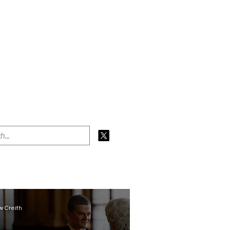
 Creith