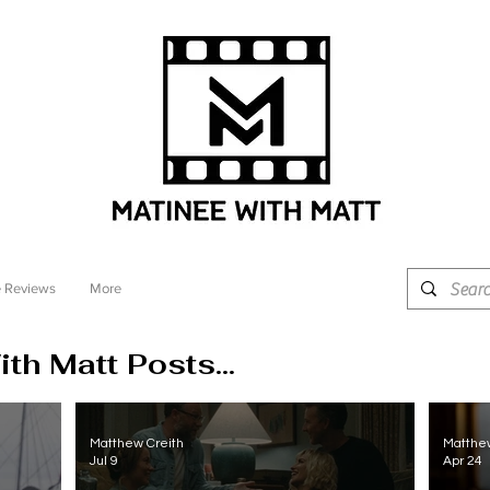
 Reviews
More
th Matt Posts...
Matthew Creith
Matthew
Jul 9
Apr 24