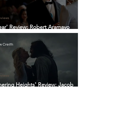
eviews
ear' Review: Robert Aramayo
 Tourette's Humanity, Humility,
umor in Otherwise Dry Biopic
 Creith
eviews
ering Heights' Review: Jacob
i and Margot Robbie Sizzle in
ld Fennell's Take on the Period
a