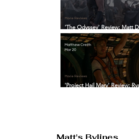
Movie Reviews
'The Odyssey' Review: Matt 
Anchors Christopher Nolan's 
Thunderous Adventure
Matthew Creith
Mar 20
Movie Reviews
'Project Hail Mary' Review: Ry
Gosling Proves We Are Not A
Space-Set Dramedy
Matt's Bylines