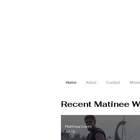
Home
About
Contact
Movie
Recent Matinee Wi
Matthew Creith
Jul 15