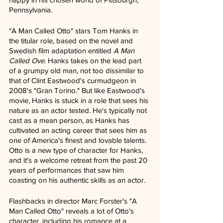
Pennsylvania.
"A Man Called Otto" stars Tom Hanks in 
the titular role, based on the novel and 
Swedish film adaptation entitled 
A Man 
Called Ove
. Hanks takes on the lead part 
of a grumpy old man, not too dissimilar to 
that of Clint Eastwood's curmudgeon in 
2008's "Gran Torino." But like Eastwood's 
movie, Hanks is stuck in a role that sees his 
nature as an actor tested. He's typically not 
cast as a mean person, as Hanks has 
cultivated an acting career that sees him as 
one of America's finest and lovable talents. 
Otto is a new type of character for Hanks, 
and it's a welcome retreat from the past 20 
years of performances that saw him 
coasting on his authentic skills as an actor.
Flashbacks in director Marc Forster's "A 
Man Called Otto" reveals a lot of Otto's 
character, including his romance at a 