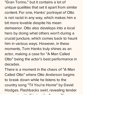
"Gran Torino," but it contains a lot of 
unique qualities that set it apart from similar 
content. For one, Hanks' portrayal of Otto 
is not racist in any way, which makes him a 
bit more lovable despite his mean 
demeanor. Otto also develops into a local 
hero by doing what others won't during a 
crucial juncture, which comes back to haunt 
him in various ways. However, in these 
moments, Tom Hanks truly shines as an 
actor, making a case for "A Man Called 
Otto" being the actor's best performance in 
decades.
There is a moment in the chaos of "A Man 
Called Otto" where Otto Anderson begins 
to break down while he listens to the 
country song "Til You're Home" by David 
Hodges. Flashbacks swirl, revealing tender 
moments with Otto's wife, Sonya. The 
audience gets a glimpse of the man he 
once was. It's a wonderfully crafted scene 
that Tom Hanks makes his own and gives 
way to the rest of the movie in a delicate 