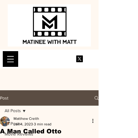
Post
All Posts
Matthew Creith
All Posts
Jan 4, 2023
3 min read
A Man Called Otto
Movie Reviews