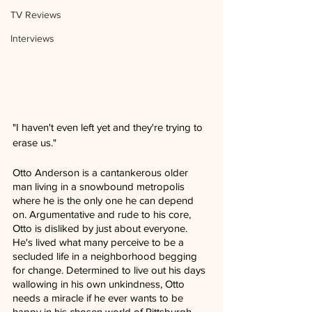
TV Reviews
Interviews
"I haven't even left yet and they're trying to 
erase us."
Otto Anderson is a cantankerous older 
man living in a snowbound metropolis 
where he is the only one he can depend 
on. Argumentative and rude to his core, 
Otto is disliked by just about everyone. 
He's lived what many perceive to be a 
secluded life in a neighborhood begging 
for change. Determined to live out his days 
wallowing in his own unkindness, Otto 
needs a miracle if he ever wants to be 
happy in his chosen world of Pittsburgh, 