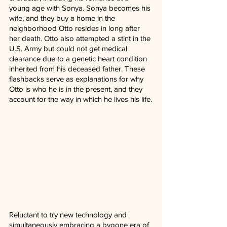
young age with Sonya. Sonya becomes his 
wife, and they buy a home in the 
neighborhood Otto resides in long after 
her death. Otto also attempted a stint in the 
U.S. Army but could not get medical 
clearance due to a genetic heart condition 
inherited from his deceased father. These 
flashbacks serve as explanations for why 
Otto is who he is in the present, and they 
account for the way in which he lives his life.
Reluctant to try new technology and 
simultaneously embracing a bygone era of 