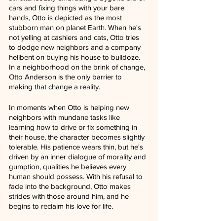
cars and fixing things with your bare 
hands, Otto is depicted as the most 
stubborn man on planet Earth. When he's 
not yelling at cashiers and cats, Otto tries 
to dodge new neighbors and a company 
hellbent on buying his house to bulldoze. 
In a neighborhood on the brink of change, 
Otto Anderson is the only barrier to 
making that change a reality.
In moments when Otto is helping new 
neighbors with mundane tasks like 
learning how to drive or fix something in 
their house, the character becomes slightly 
tolerable. His patience wears thin, but he's 
driven by an inner dialogue of morality and 
gumption, qualities he believes every 
human should possess. With his refusal to 
fade into the background, Otto makes 
strides with those around him, and he 
begins to reclaim his love for life.