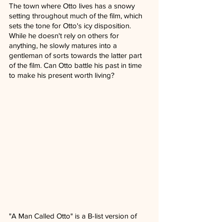
The town where Otto lives has a snowy 
setting throughout much of the film, which 
sets the tone for Otto's icy disposition. 
While he doesn't rely on others for 
anything, he slowly matures into a 
gentleman of sorts towards the latter part 
of the film. Can Otto battle his past in time 
to make his present worth living? 
"A Man Called Otto" is a B-list version of 