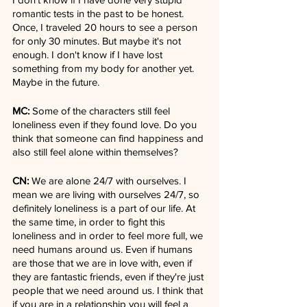
romantic tests in the past to be honest. 
Once, I traveled 20 hours to see a person 
for only 30 minutes. But maybe it's not 
enough. I don't know if I have lost 
something from my body for another yet. 
Maybe in the future.
MC:
 Some of the characters still feel 
loneliness even if they found love. Do you 
think that someone can find happiness and 
also still feel alone within themselves?
CN:
 We are alone 24/7 with ourselves. I 
mean we are living with ourselves 24/7, so 
definitely loneliness is a part of our life. At 
the same time, in order to fight this 
loneliness and in order to feel more full, we 
need humans around us. Even if humans 
are those that we are in love with, even if 
they are fantastic friends, even if they're just 
people that we need around us. I think that 
if you are in a relationship you will feel a 