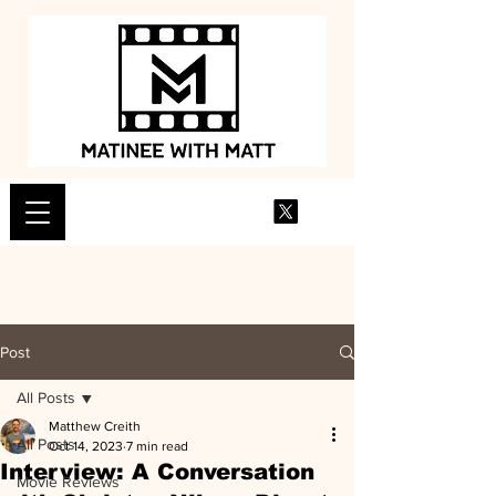
Post
All Posts
Matthew Creith
All Posts
Oct 14, 2023
7 min read
Interview: A Conversation
Movie Reviews