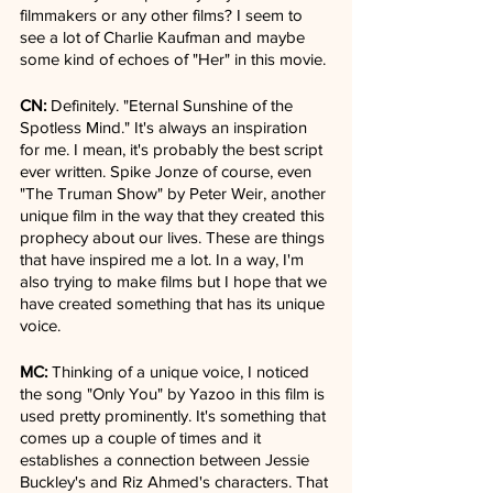
filmmakers or any other films? I seem to 
see a lot of Charlie Kaufman and maybe 
some kind of echoes of "Her" in this movie.
CN:
 Definitely. "Eternal Sunshine of the 
Spotless Mind." It's always an inspiration 
for me. I mean, it's probably the best script 
ever written. Spike Jonze of course, even 
"The Truman Show" by Peter Weir, another 
unique film in the way that they created this 
prophecy about our lives. These are things 
that have inspired me a lot. In a way, I'm 
also trying to make films but I hope that we 
have created something that has its unique 
voice.
MC:
 Thinking of a unique voice, I noticed 
the song "Only You" by Yazoo in this film is 
used pretty prominently. It's something that 
comes up a couple of times and it 
establishes a connection between Jessie 
Buckley's and Riz Ahmed's characters. That 