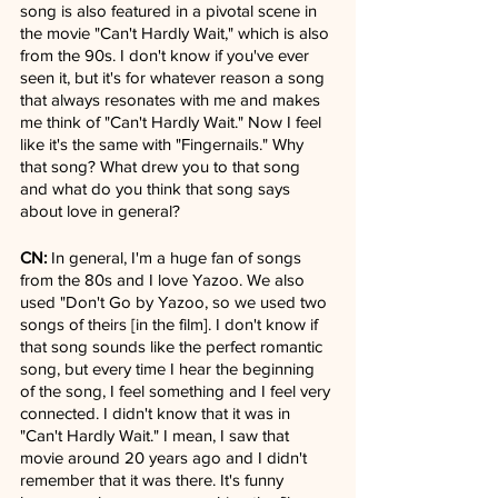
song is also featured in a pivotal scene in 
the movie "Can't Hardly Wait," which is also 
from the 90s. I don't know if you've ever 
seen it, but it's for whatever reason a song 
that always resonates with me and makes 
me think of "Can't Hardly Wait." Now I feel 
like it's the same with "Fingernails." Why 
that song? What drew you to that song 
and what do you think that song says 
about love in general?
CN:
 In general, I'm a huge fan of songs 
from the 80s and I love Yazoo. We also 
used "Don't Go by Yazoo, so we used two 
songs of theirs [in the film]. I don't know if 
that song sounds like the perfect romantic 
song, but every time I hear the beginning 
of the song, I feel something and I feel very 
connected. I didn't know that it was in 
"Can't Hardly Wait." I mean, I saw that 
movie around 20 years ago and I didn't 
remember that it was there. It's funny 