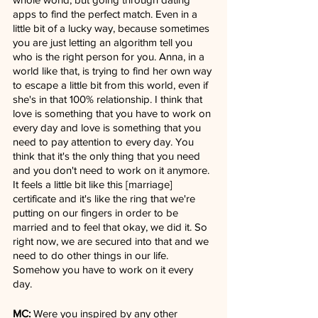
apps to find the perfect match. Even in a 
little bit of a lucky way, because sometimes 
you are just letting an algorithm tell you 
who is the right person for you. Anna, in a 
world like that, is trying to find her own way 
to escape a little bit from this world, even if 
she's in that 100% relationship. I think that 
love is something that you have to work on 
every day and love is something that you 
need to pay attention to every day. You 
think that it's the only thing that you need 
and you don't need to work on it anymore. 
It feels a little bit like this [marriage] 
certificate and it's like the ring that we're 
putting on our fingers in order to be 
married and to feel that okay, we did it. So 
right now, we are secured into that and we 
need to do other things in our life. 
Somehow you have to work on it every 
day.
MC:
 Were you inspired by any other 