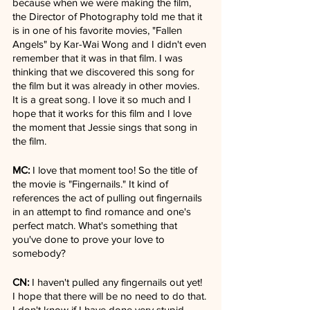
because when we were making the film, 
the Director of Photography told me that it 
is in one of his favorite movies, "Fallen 
Angels" by Kar-Wai Wong and I didn't even 
remember that it was in that film. I was 
thinking that we discovered this song for 
the film but it was already in other movies. 
It is a great song. I love it so much and I 
hope that it works for this film and I love 
the moment that Jessie sings that song in 
the film.
MC:
 I love that moment too! So the title of 
the movie is "Fingernails." It kind of 
references the act of pulling out fingernails 
in an attempt to find romance and one's 
perfect match. What's something that 
you've done to prove your love to 
somebody?
CN:
 I haven't pulled any fingernails out yet! 
I hope that there will be no need to do that. 
I don't know if I have done very stupid 