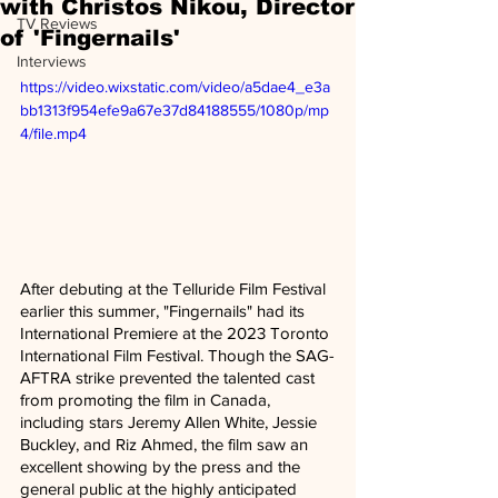
with Christos Nikou, Director
TV Reviews
of 'Fingernails'
Interviews
https://video.wixstatic.com/video/a5dae4_e3a
bb1313f954efe9a67e37d84188555/1080p/mp
4/file.mp4
After debuting at the Telluride Film Festival 
earlier this summer, "Fingernails" had its 
International Premiere at the 2023 Toronto 
International Film Festival. Though the SAG-
AFTRA strike prevented the talented cast 
from promoting the film in Canada, 
including stars Jeremy Allen White, Jessie 
Buckley, and Riz Ahmed, the film saw an 
excellent showing by the press and the 
general public at the highly anticipated 