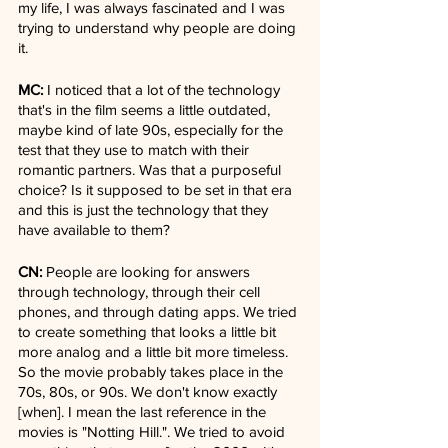
my life, I was always fascinated and I was 
trying to understand why people are doing 
it.
MC:
 I noticed that a lot of the technology 
that's in the film seems a little outdated, 
maybe kind of late 90s, especially for the 
test that they use to match with their 
romantic partners. Was that a purposeful 
choice? Is it supposed to be set in that era 
and this is just the technology that they 
have available to them?
CN:
 People are looking for answers 
through technology, through their cell 
phones, and through dating apps. We tried 
to create something that looks a little bit 
more analog and a little bit more timeless. 
So the movie probably takes place in the 
70s, 80s, or 90s. We don't know exactly 
[when]. I mean the last reference in the 
movies is "Notting Hill.". We tried to avoid 