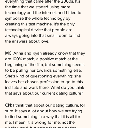
everything that came after the 2000s. It's 
the time that we started using more 
technology and the internet, and I tried to 
symbolize the whole technology by 
creating this test machine. It's the only 
technological device that people are 
always going into that small room to find 
the answers about love.
MC:
 Anna and Ryan already know that they 
are 100% match, a positive match at the 
beginning of the film, but something seems 
to be pulling her towards something else. 
She's kind of questioning everything: she 
leaves her chosen profession to go to this 
institute and work there. What do you think 
that says about our current dating culture?
CN:
 I think that about our dating culture, for 
sure. It says a lot about how we are trying 
to find something in a way that it is all for 
me. I mean, it is wrong for me, not the 
whole world, but going through dating 