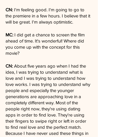
CN:
 I'm feeling good. I'm going to go to 
the premiere in a few hours. I believe that it 
will be great. I'm always optimistic.
MC:
 I did get a chance to screen the film 
ahead of time. It's wonderful! Where did 
you come up with the concept for this 
movie?
CN:
 About five years ago when I had the 
idea, I was trying to understand what is 
love and I was trying to understand how 
love works. I was trying to understand why 
people and especially the younger 
generations are approaching love in a 
completely different way. Most of the 
people right now, they're using dating 
apps in order to find love. They're using 
their fingers to swipe right or left in order 
to find real love and the perfect match. 
Because I have never used these things in 