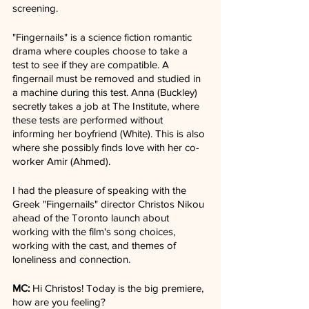
screening. 
"Fingernails" is a science fiction romantic 
drama where couples choose to take a 
test to see if they are compatible. A 
fingernail must be removed and studied in 
a machine during this test. Anna (Buckley) 
secretly takes a job at The Institute, where 
these tests are performed without 
informing her boyfriend (White). This is also 
where she possibly finds love with her co-
worker Amir (Ahmed).
I had the pleasure of speaking with the 
Greek "Fingernails" director Christos Nikou 
ahead of the Toronto launch about 
working with the film's song choices, 
working with the cast, and themes of 
loneliness and connection.
MC: 
Hi Christos! Today is the big premiere, 
how are you feeling?