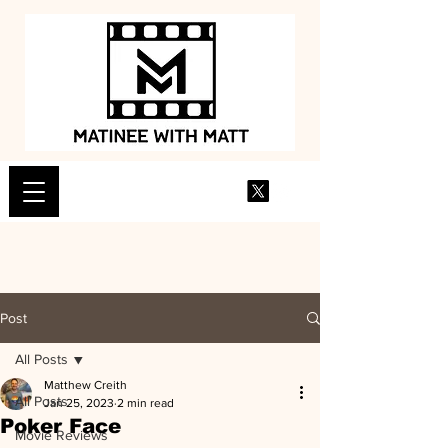
Post
All Posts
Matthew Creith
All Posts
Jan 25, 2023
2 min read
Poker Face
Movie Reviews