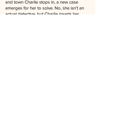
and town Charlie stops in, a new case 
emerges for her to solve. No, she isn’t an 
actual detective, but Charlie inserts her 
natural investigative skills into sketchy 
situations that might need another pair of 
eyes. It’s effortlessly effective in how 
Lyonne approaches the character, 
believable in its execution despite the 
absurd nature of the premise.
This is a mystery series devoted to the 
genre not seen in television shows for a 
while.
The first four episodes of “Poker Face” will 
be available to stream on Peacock on 
January 26, with new episodes dropping 
each week after that.
TV Reviews