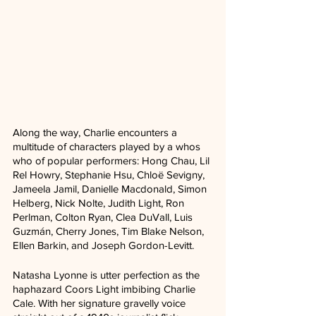
Along the way, Charlie encounters a 
multitude of characters played by a whos 
who of popular performers: Hong Chau, Lil 
Rel Howry, Stephanie Hsu, Chloë Sevigny, 
Jameela Jamil, Danielle Macdonald, Simon 
Helberg, Nick Nolte, Judith Light, Ron 
Perlman, Colton Ryan, Clea DuVall, Luis 
Guzmán, Cherry Jones, Tim Blake Nelson, 
Ellen Barkin, and Joseph Gordon-Levitt.
Natasha Lyonne is utter perfection as the 
haphazard Coors Light imbibing Charlie 
Cale. With her signature gravelly voice 