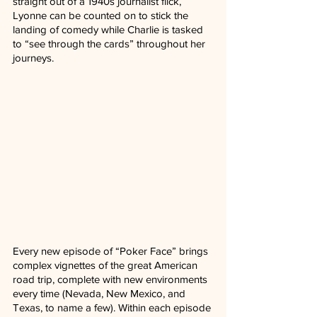
straight out of a 1940s journalist flick, 
Lyonne can be counted on to stick the 
landing of comedy while Charlie is tasked 
to “see through the cards” throughout her 
journeys. 
Every new episode of “Poker Face” brings 
complex vignettes of the great American 
road trip, complete with new environments 
every time (Nevada, New Mexico, and 
Texas, to name a few). Within each episode 