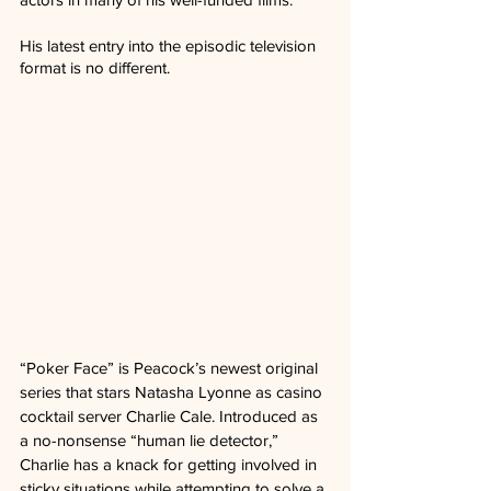
His latest entry into the episodic television 
format is no different.
“Poker Face” is Peacock’s newest original 
series that stars Natasha Lyonne as casino 
cocktail server Charlie Cale. Introduced as 
a no-nonsense “human lie detector,” 
Charlie has a knack for getting involved in 
sticky situations while attempting to solve a 