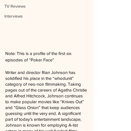
TV Reviews
Interviews
Note: This is a profile of the first six 
episodes of “Poker Face”
Writer and director Rian Johnson has 
solidified his place in the “whodunit” 
category of neo-noir filmmaking. Taking 
pages out of the careers of Agatha Christie 
and Alfred Hitchcock, Johnson continues 
to make popular movies like “Knives Out” 
and “Glass Onion” that keep audiences 
guessing until the very end. A significant 
part of today’s entertainment landscape, 
Johnson is known for employing A-list 
actors in many of his well-funded films.