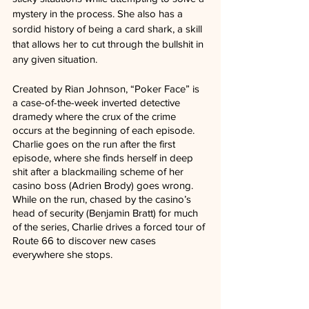
mystery in the process. She also has a 
sordid history of being a card shark, a skill 
that allows her to cut through the bullshit in 
any given situation.
Created by Rian Johnson, “Poker Face” is 
a case-of-the-week inverted detective 
dramedy where the crux of the crime 
occurs at the beginning of each episode. 
Charlie goes on the run after the first 
episode, where she finds herself in deep 
shit after a blackmailing scheme of her 
casino boss (Adrien Brody) goes wrong. 
While on the run, chased by the casino’s 
head of security (Benjamin Bratt) for much 
of the series, Charlie drives a forced tour of 
Route 66 to discover new cases 
everywhere she stops. 