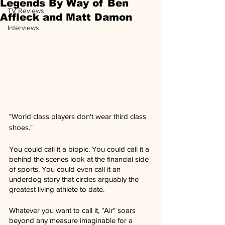
Legends By Way of Ben
TV Reviews
Affleck and Matt Damon
Interviews
"World class players don't wear third class 
shoes."
You could call it a biopic. You could call it a 
behind the scenes look at the financial side 
of sports. You could even call it an 
underdog story that circles arguably the 
greatest living athlete to date.
Whatever you want to call it, "Air" soars 
beyond any measure imaginable for a 