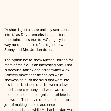
"A shoe is just a shoe until my son steps 
into it," as Davis remarks in character at 
one point. It hits true to MJ's legacy in a 
way no other piece of dialogue between 
Sonny and Mrs. Jordan does.
The option not to show Michael Jordan for 
most of the flick is an interesting one. That 
is because Affleck and screenwriter Alex 
Convery make specific choices while 
showcasing all of the skills that went into 
this iconic business deal between a low-
rated shoe company and what would 
become the most recognizable athlete in 
the world. The movie does a tremendous 
job of making sure its audience 
understands that while Michael Jordan was 