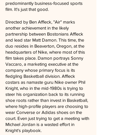
predominantly business-focused sports 
film. It's just that good.
Directed by Ben Affleck, "Air" marks 
another achievement in the likely 
partnership between Bostonians Affleck 
and lead star Matt Damon. This time, the 
duo resides in Beaverton, Oregon, at the 
headquarters of Nike, where most of this 
film takes place. Damon portrays Sonny 
Vaccaro, a marketing executive at the 
company whose primary focus is its 
fledgling Basketball division. Affleck 
costars as namaste guru Nike owner Phil 
Knight, who in the mid-1980s is trying to 
steer his organization back to its running 
shoe roots rather than invest in Basketball, 
where high-profile players are choosing to 
wear Converse or Adidas shoes on the 
court. Even just trying to get a meeting with 
Michael Jordan is a wasted effort in 
Knight's playbook.