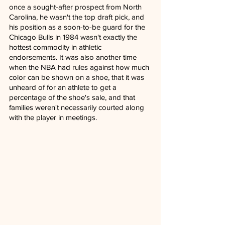
once a sought-after prospect from North 
Carolina, he wasn't the top draft pick, and 
his position as a soon-to-be guard for the 
Chicago Bulls in 1984 wasn't exactly the 
hottest commodity in athletic 
endorsements. It was also another time 
when the NBA had rules against how much 
color can be shown on a shoe, that it was 
unheard of for an athlete to get a 
percentage of the shoe's sale, and that 
families weren't necessarily courted along 
with the player in meetings.