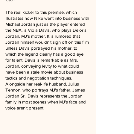
The real kicker to this premise, which 
illustrates how Nike went into business with 
Michael Jordan just as the player entered 
the NBA, is Viola Davis, who plays Deloris 
Jordan, MJ's mother. It is rumored that 
Jordan himself wouldn't sign off on this film 
unless Davis portrayed his mother, to 
which the legend clearly has a good eye 
for talent. Davis is remarkable as Mrs. 
Jordan, conveying levity to what could 
have been a stale movie about business 
tactics and negotiation techniques. 
Alongside her real-life husband, Julius 
Tennon, who portrays MJ's father, James 
Jordan Sr., Davis represents the Jordan 
family in most scenes when MJ's face and 
voice aren't present. 