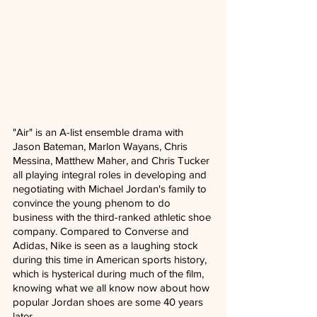
"Air" is an A-list ensemble drama with 
Jason Bateman, Marlon Wayans, Chris 
Messina, Matthew Maher, and Chris Tucker 
all playing integral roles in developing and 
negotiating with Michael Jordan's family to 
convince the young phenom to do 
business with the third-ranked athletic shoe 
company. Compared to Converse and 
Adidas, Nike is seen as a laughing stock 
during this time in American sports history, 
which is hysterical during much of the film, 
knowing what we all know now about how 
popular Jordan shoes are some 40 years 
later.