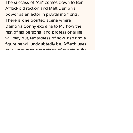
The success of "Air" comes down to Ben 
Affleck's direction and Matt Damon's 
power as an actor in pivotal moments. 
There is one pointed scene where 
Damon's Sonny explains to MJ how the 
rest of his personal and professional life 
will play out, regardless of how inspiring a 
figure he will undoubtedly be. Affleck uses 
quick cuts over a montage of events in the 
future roller coaster that becomes MJ's 
existence in Basketball just as Sonny is 
desperate to land the plane during the 
film's climatic negotiating table. It's superb.
In a world full of agents, marketing 
techniques, reputations, and money to be 
made, "Air" understands all the many 
players it took to make Nike an iconic 
brand associated with sports. While 
everyone in the conference room that 
much of the film depicts will be forgotten 
with time, Michael Jordan lives on in infamy 