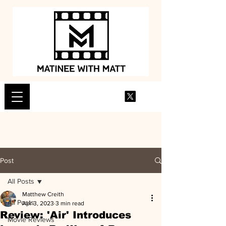
Post
All Posts
Matthew Creith
All Posts
Apr 3, 2023
3 min read
Review: 'Air' Introduces
Movie Reviews