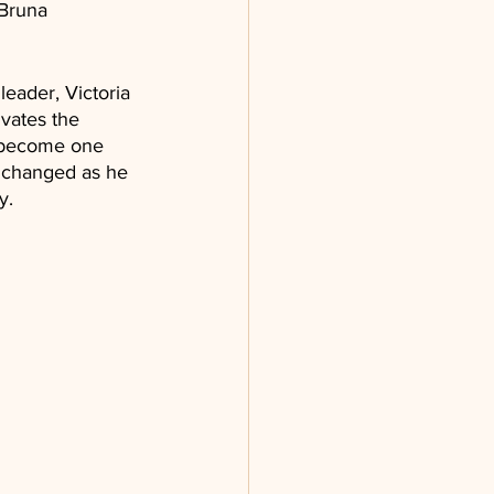
(Bruna 
leader, Victoria 
vates the 
o become one 
r changed as he 
y.