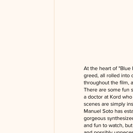
At the heart of "Blue
greed, all rolled into
throughout the film, 
There are some fun s
a doctor at Kord who h
scenes are simply ins
Manuel Soto has estab
gorgeous synthesized
and fun to watch, bu
and possibly unneces