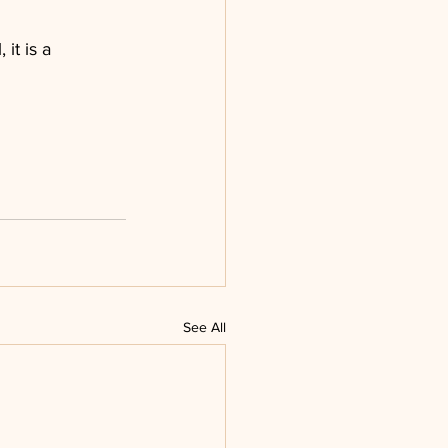
it is a 
See All