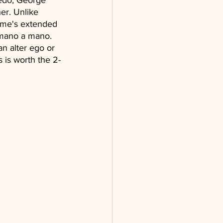
bedo, George 
er. Unlike 
ime's extended 
n mano a mano. 
an alter ego or 
 is worth the 2-