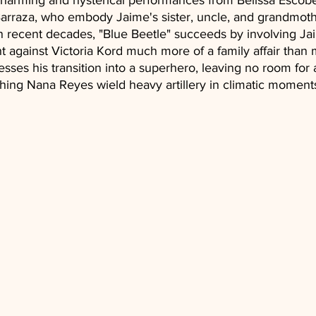
 charming and hysterical performances from Belissa Esco
arraza, who embody Jaime's sister, uncle, and grandmoth
 recent decades, "Blue Beetle" succeeds by involving Ja
ght against Victoria Kord much more of a family affair tha
esses his transition into a superhero, leaving no room for 
hing Nana Reyes wield heavy artillery in climatic moments