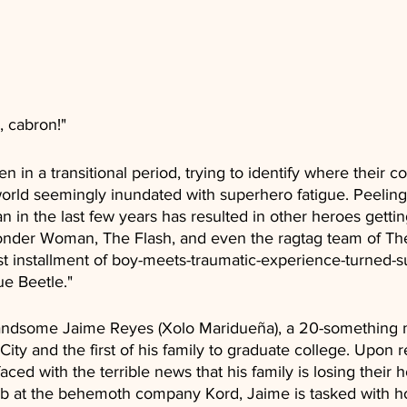
, cabron!"
n in a transitional period, trying to identify where their 
world seemingly inundated with superhero fatigue. Peeling 
n the last few years has resulted in other heroes getting
onder Woman, The Flash, and even the ragtag team of Th
t installment of boy-meets-traumatic-experience-turned-su
ue Beetle."
 handsome Jaime Reyes (Xolo Maridueña), a 20-something
ity and the first of his family to graduate college. Upon r
ced with the terrible news that his family is losing their 
job at the behemoth company Kord, Jaime is tasked with ho