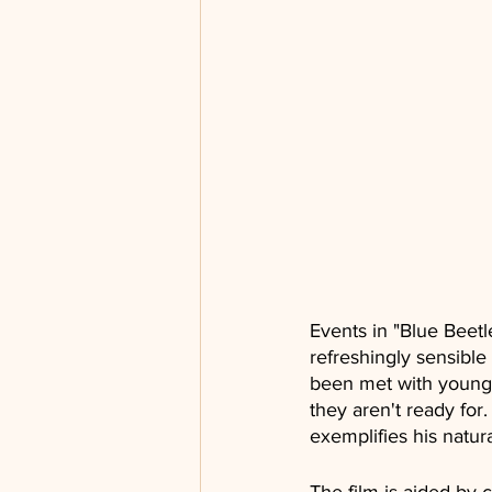
Events in "Blue Beetle"
refreshingly sensible
been met with young 
they aren't ready for
exemplifies his natur