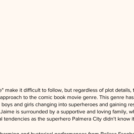
 make it difficult to follow, but regardless of plot details, t
 approach to the comic book movie genre. This genre has h
boys and girls changing into superheroes and gaining resp
. Jaime is surrounded by a supportive and loving family, w
al tendencies as the superhero Palmera City didn't know i