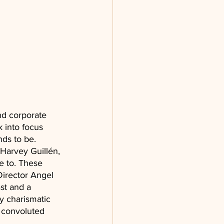
nd corporate 
k into focus 
ds to be. 
Harvey Guillén, 
fe to. These 
Director Angel 
st and a 
y charismatic 
 convoluted 