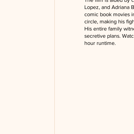
The film is aided by
Lopez, and Adriana B
comic book movies in
circle, making his fi
His entire family witn
secretive plans. Watc
hour runtime.