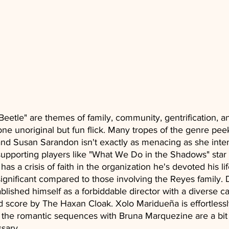
 Beetle" are themes of family, community, gentrification, a
 one unoriginal but fun flick. Many tropes of the genre pee
and Susan Sarandon isn't exactly as menacing as she inten
upporting players like "What We Do in the Shadows" star 
as a crisis of faith in the organization he's devoted his li
ignificant compared to those involving the Reyes family. 
lished himself as a forbiddable director with a diverse ca
 score by The Haxan Cloak. Xolo Maridueña is effortlessl
t the romantic sequences with Bruna Marquezine are a bit
sary. 