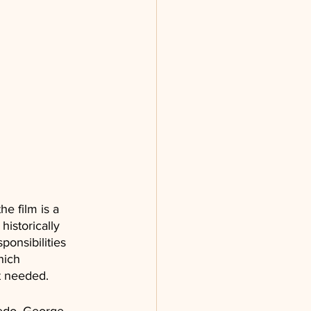
he film is a 
istorically 
onsibilities 
hich 
t needed.