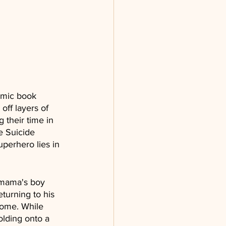
comic book 
off layers of 
 their time in 
e Suicide 
perhero lies in 
 mama's boy 
eturning to his 
home. While 
lding onto a 