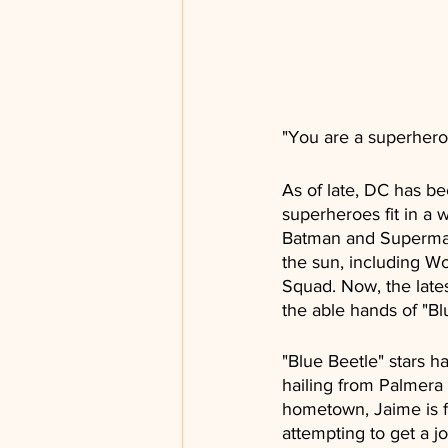
"You are a superhero
As of late, DC has bee
superheroes fit in a 
Batman and Superman i
the sun, including W
Squad. Now, the lates
the able hands of "Bl
"Blue Beetle" stars
hailing from Palmera C
hometown, Jaime is fa
attempting to get a 