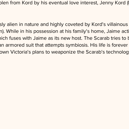
len from Kord by his eventual love interest, Jenny Kord 
ly alien in nature and highly coveted by Kord's villainous 
. While in his possession at his family's home, Jaime acti
 which fuses with Jaime as its new host. The Scarab tries t
an armored suit that attempts symbiosis. His life is foreve
down Victoria's plans to weaponize the Scarab's technolog