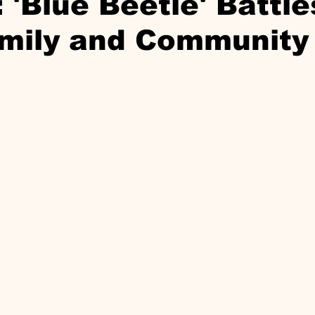
 'Blue Beetle' Battle
mily and Community 