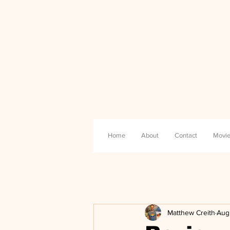
Home
About
Contact
Movie
Matthew Creith
Aug