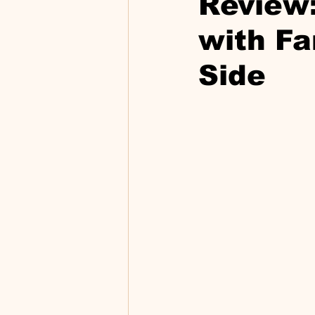
Review:
with Fa
Side