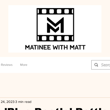
 Reviews
More
 24, 2023
3 min read