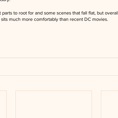
arts to root for and some scenes that fall flat, but overall, 
at sits much more comfortably than recent DC movies.