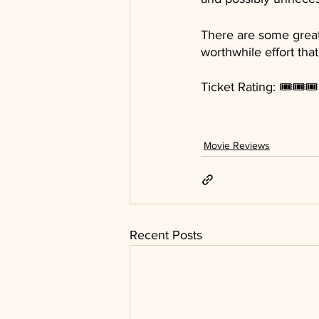
There are some great p
worthwhile effort th
Ticket Rating: 🎟🎟🎟
Movie Reviews
Recent Posts