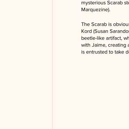
mysterious Scarab sto
Marquezine).
The Scarab is obvious
Kord (Susan Sarandon)
beetle-like artifact,
with Jaime, creating 
is entrusted to take 