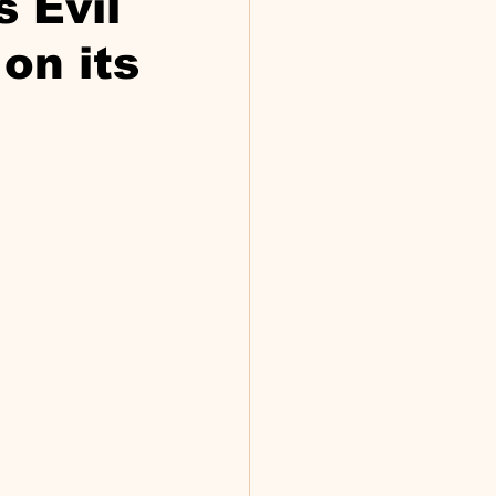
s Evil
on its