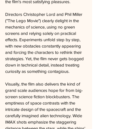
the film's most satisfying pleasures.
Directors Christopher Lord and Phil Miller 
("The Lego Movie") clearly delight in the 
mechanics of science, using no green 
screens and relying solely on practical 
effects. Experiments unfold step by step, 
with new obstacles constantly appearing 
and forcing the characters to rethink their 
strategies. Yet, the film never gets bogged 
down in technical detail, instead treating 
curiosity as something contagious.
Visually, the film also delivers the kind of 
grand scale audiences hope for from big-
screen science fiction blockbusters. The 
emptiness of space contrasts with the 
intricate design of the spacecraft and the 
carefully imagined alien technology. Wide 
IMAX shots emphasize the staggering 
distance between the stars, while the ships' 