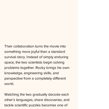
Their collaboration turns the movie into 
something more joyful than a standard 
survival story. Instead of simply enduring 
space, the two scientists begin solving 
problems together. Rocky brings his own 
knowledge, engineering skills, and 
perspective from a completely different 
world. 
Watching the two gradually decode each 
other's languages, share discoveries, and 
tackle scientific puzzles becomes one of 