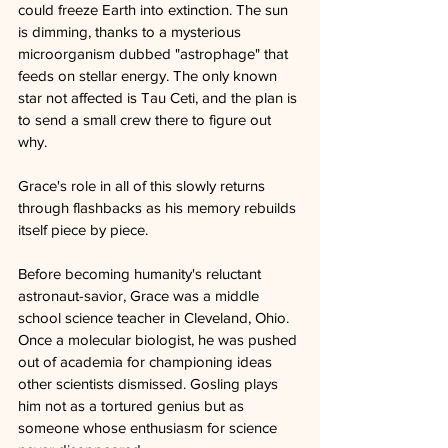
could freeze Earth into extinction. The sun 
is dimming, thanks to a mysterious 
microorganism dubbed "astrophage" that 
feeds on stellar energy. The only known 
star not affected is Tau Ceti, and the plan is 
to send a small crew there to figure out 
why. 
Grace's role in all of this slowly returns 
through flashbacks as his memory rebuilds 
itself piece by piece.
Before becoming humanity's reluctant 
astronaut-savior, Grace was a middle 
school science teacher in Cleveland, Ohio. 
Once a molecular biologist, he was pushed 
out of academia for championing ideas 
other scientists dismissed. Gosling plays 
him not as a tortured genius but as 
someone whose enthusiasm for science 