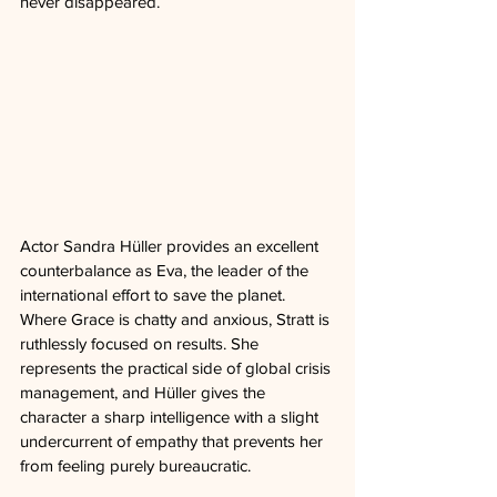
never disappeared.
Actor Sandra Hüller provides an excellent 
counterbalance as Eva, the leader of the 
international effort to save the planet. 
Where Grace is chatty and anxious, Stratt is 
ruthlessly focused on results. She 
represents the practical side of global crisis 
management, and Hüller gives the 
character a sharp intelligence with a slight 
undercurrent of empathy that prevents her 
from feeling purely bureaucratic.