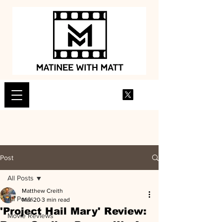
Post
All Posts
Matthew Creith
All Posts
Mar 20
3 min read
'Project Hail Mary' Review:
Movie Reviews