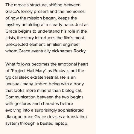
The movie's structure, shifting between 
Grace's lonely present and the memories 
of how the mission began, keeps the 
mystery unfolding at a steady pace. Just as 
Grace begins to understand his role in the 
crisis, the story introduces the film's most 
unexpected element: an alien engineer 
whom Grace eventually nicknames Rocky.
What follows becomes the emotional heart 
of "Project Hail Mary" as Rocky is not the 
typical sleek extraterrestrial. He is an 
unusual, many-limbed being with a body 
that looks more mineral than biological. 
Communication between the two begins 
with gestures and charades before 
evolving into a surprisingly sophisticated 
dialogue once Grace devises a translation 
system through a busted laptop.