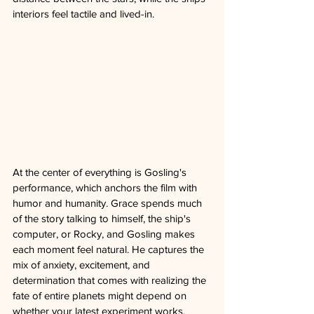
interiors feel tactile and lived-in.
At the center of everything is Gosling's 
performance, which anchors the film with 
humor and humanity. Grace spends much 
of the story talking to himself, the ship's 
computer, or Rocky, and Gosling makes 
each moment feel natural. He captures the 
mix of anxiety, excitement, and 
determination that comes with realizing the 
fate of entire planets might depend on 
whether your latest experiment works.