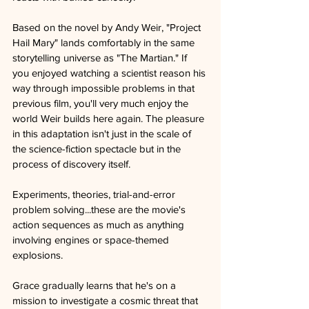
Based on the novel by Andy Weir, "Project 
Hail Mary" lands comfortably in the same 
storytelling universe as "The Martian." If 
you enjoyed watching a scientist reason his 
way through impossible problems in that 
previous film, you'll very much enjoy the 
world Weir builds here again. The pleasure 
in this adaptation isn't just in the scale of 
the science-fiction spectacle but in the 
process of discovery itself. 
Experiments, theories, trial-and-error 
problem solving...these are the movie's 
action sequences as much as anything 
involving engines or space-themed 
explosions.
Grace gradually learns that he's on a 
mission to investigate a cosmic threat that 