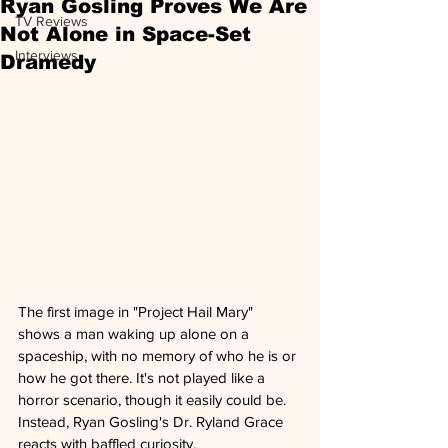
Ryan Gosling Proves We Are
TV Reviews
Not Alone in Space-Set
Interviews
Dramedy
The first image in "Project Hail Mary" 
shows a man waking up alone on a 
spaceship, with no memory of who he is or 
how he got there. It's not played like a 
horror scenario, though it easily could be. 
Instead, Ryan Gosling's Dr. Ryland Grace 
reacts with baffled curiosity. 