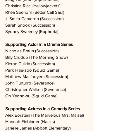
Christina Ricci (Yellowjackets)
Rhea Seehorn (Better Call Saul)
J. Smith-Cameron (Succession)
Sarah Snook (Succession)
Sydney Sweeney (Euphoria)
Supporting Actor in a Drama Series
Nicholas Braun (Succession)
Billy Crudup (The Morning Show)
Kieran Culkin (Succession)
Park Hae-soo (Squid Game)
Matthew Macfadyen (Succession)
John Turturro (Severance)
Christopher Walken (Severance)
Oh Yeong-su (Squid Game)
Supporting Actress in a Comedy Series
Alex Borstein (The Marvelous Mrs. Maisel)
Hannah Einbinder (Hacks)
Janelle James (Abbott Elementary)