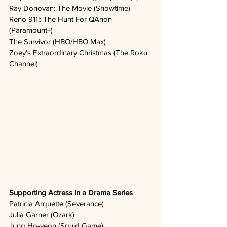
Ray Donovan: The Movie (Showtime)
Reno 911!: The Hunt For QAnon 
(Paramount+)
The Survivor (HBO/HBO Max)
Zoey’s Extraordinary Christmas (The Roku 
Channel)
Supporting Actress in a Drama Series
Patricia Arquette (Severance)
Julia Garner (Ozark)
Jung Ho-yeon (Squid Game)