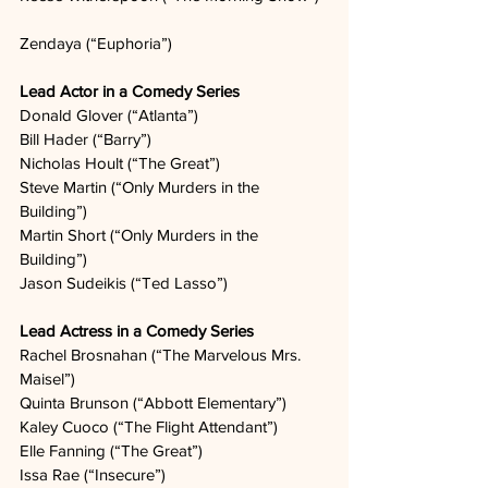
Zendaya (“Euphoria”)  
Lead Actor in a Comedy Series
Donald Glover (“Atlanta”)   
Bill Hader (“Barry”)  
Nicholas Hoult (“The Great”)
Steve Martin (“Only Murders in the 
Building”)   
Martin Short (“Only Murders in the 
Building”)  
Jason Sudeikis (“Ted Lasso”)  
Lead Actress in a Comedy Series
Rachel Brosnahan (“The Marvelous Mrs. 
Maisel”)  
Quinta Brunson (“Abbott Elementary”)  
Kaley Cuoco (“The Flight Attendant”)  
Elle Fanning (“The Great”)  
Issa Rae (“Insecure”)  