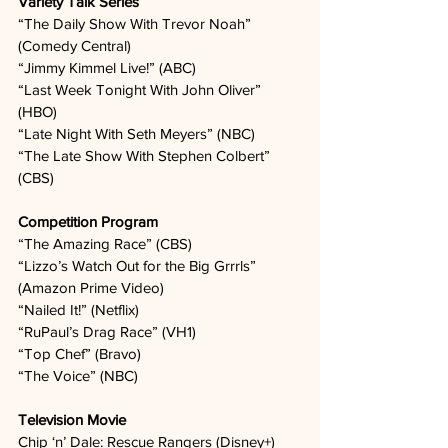
Variety Talk Series
“The Daily Show With Trevor Noah” 
(Comedy Central)  
“Jimmy Kimmel Live!” (ABC)  
“Last Week Tonight With John Oliver” 
(HBO)  
“Late Night With Seth Meyers” (NBC)  
“The Late Show With Stephen Colbert” 
(CBS)  
Competition Program
“The Amazing Race” (CBS)  
“Lizzo’s Watch Out for the Big Grrrls” 
(Amazon Prime Video)  
“Nailed It!” (Netflix)  
“RuPaul’s Drag Race” (VH1)  
“Top Chef” (Bravo)  
“The Voice” (NBC)  
Television Movie
Chip ‘n’ Dale: Rescue Rangers (Disney+)