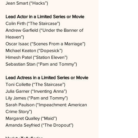
Jean Smart (“Hacks”)  
Lead Actor in a Limited Series or Movie
Colin Firth (“The Staircase”)  
Andrew Garfield (“Under the Banner of 
Heaven”)  
Oscar Isaac (“Scenes From a Marriage”)  
Michael Keaton (“Dopesick”)  
Himesh Patel (“Station Eleven”)  
Sebastian Stan (“Pam and Tommy”)   
Lead Actress in a Limited Series or Movie
Toni Collette (“The Staircase”)  
Julia Garner (“Inventing Anna”)  
Lily James (“Pam and Tommy”)  
Sarah Paulson (“Impeachment: American 
Crime Story”)
Margaret Qualley (“Maid”)  
Amanda Seyfried (“The Dropout”)  