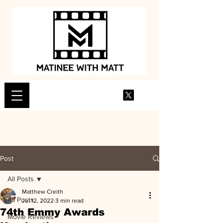
Post
All Posts
Matthew Creith
All Posts
Jul 12, 2022
3 min read
74th Emmy Awards
Movie Reviews