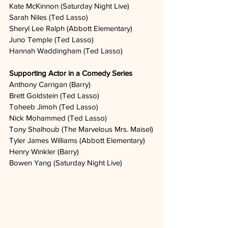
Kate McKinnon (Saturday Night Live)
Sarah Niles (Ted Lasso)
Sheryl Lee Ralph (Abbott Elementary)
Juno Temple (Ted Lasso)
Hannah Waddingham (Ted Lasso)
Supporting Actor in a Comedy Series
Anthony Carrigan (Barry)
Brett Goldstein (Ted Lasso)
Toheeb Jimoh (Ted Lasso)
Nick Mohammed (Ted Lasso)
Tony Shalhoub (The Marvelous Mrs. Maisel)
Tyler James Williams (Abbott Elementary)
Henry Winkler (Barry)
Bowen Yang (Saturday Night Live)