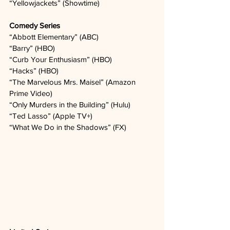
“Yellowjackets” (Showtime)  
Comedy Series
“Abbott Elementary” (ABC)   
“Barry” (HBO)
“Curb Your Enthusiasm” (HBO)   
“Hacks” (HBO)   
“The Marvelous Mrs. Maisel” (Amazon 
Prime Video)
“Only Murders in the Building” (Hulu)
“Ted Lasso” (Apple TV+)
“What We Do in the Shadows” (FX)   