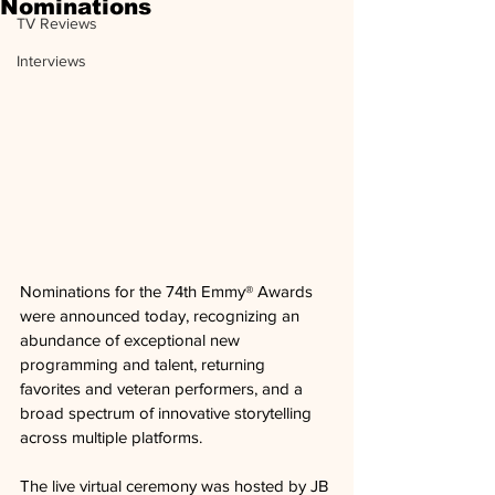
Nominations
TV Reviews
Interviews
Nominations for the 74th Emmy® Awards 
were announced today, recognizing an 
abundance of exceptional new 
programming and talent, returning 
favorites and veteran performers, and a 
broad spectrum of innovative storytelling 
across multiple platforms. 
The live virtual ceremony was hosted by JB 