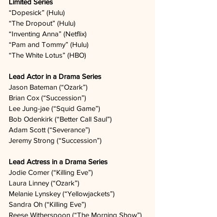
Limited Series
“Dopesick” (Hulu)   
“The Dropout” (Hulu)   
“Inventing Anna” (Netflix)   
“Pam and Tommy” (Hulu)   
“The White Lotus” (HBO)   
Lead Actor in a Drama Series
Jason Bateman (“Ozark”)  
Brian Cox (“Succession”)  
Lee Jung-jae (“Squid Game”)   
Bob Odenkirk (“Better Call Saul”)  
Adam Scott (“Severance”)  
Jeremy Strong (“Succession”)  
Lead Actress in a Drama Series
Jodie Comer (“Killing Eve”)   
Laura Linney (“Ozark”)  
Melanie Lynskey (“Yellowjackets”)  
Sandra Oh (“Killing Eve”)  
Reese Witherspoon (“The Morning Show”)  