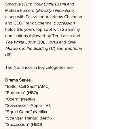
Smoove (
Curb Your Enthusiasm
) and 
Melissa Fumero (
Brooklyn Nine-Nine
) 
along with Television Academy Chairman 
and CEO Frank Scherma. 
Succession
holds this year’s top spot with 25 Emmy 
nominations followed by Ted Lasso and 
The White Lotus
 (20), 
Hacks
 and 
Only 
Murders in the Building
 (17) and 
Euphoria
(16). 
The Nominees in key categories are:
Drama Series
“Better Call Saul” (AMC)   
“Euphoria” (HBO)   
“Ozark” (Netflix)   
“Severance” (Apple TV+)   
“Squid Game” (Netflix)   
“Stranger Things” (Netflix)   
“Succession” (HBO)   